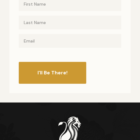
I'll Be There!