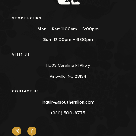
STORE HOURS
Mon – Sat:
11:00am – 6:00pm
Sun:
12:00pm – 6:00pm
VISIT US
11033 Carolina Pl Pkwy
Pineville, NC 28134
CONTACT US
inquiry@
southernlion.com
(980) 500-8775