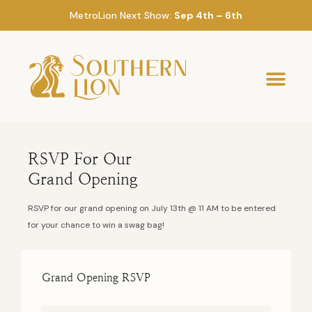
MetroLion Next Show:
Sep 4th – 6th
RSVP For Our
Grand Opening
RSVP for our grand opening on July 13th @ 11 AM to be entered
for your chance to win a swag bag!
Grand Opening RSVP