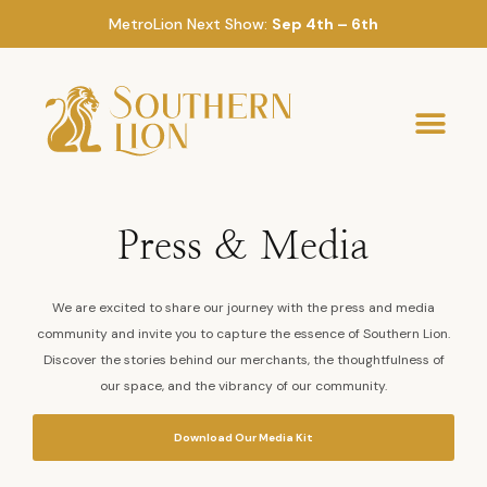
MetroLion Next Show:
Sep 4th – 6th
Press & Media
We are excited to share our journey with the press and media
community and invite you to capture the essence of Southern Lion.
Discover the stories behind our merchants, the thoughtfulness of
our space, and the vibrancy of our community.
Download Our Media Kit