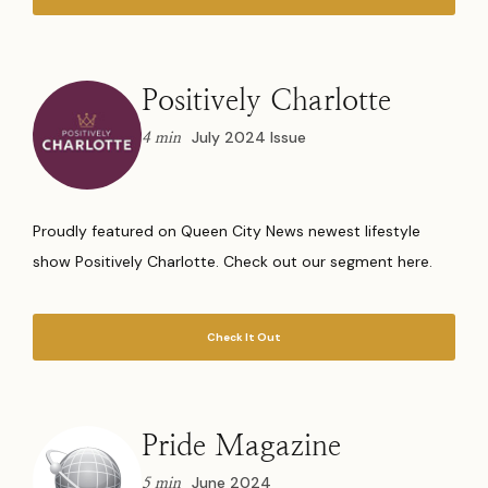
Positively Charlotte
July 2024 Issue
4 min
Proudly featured on Queen City News newest lifestyle
show Positively Charlotte. Check out our segment here.
Check It Out
Pride Magazine
June 2024
5 min