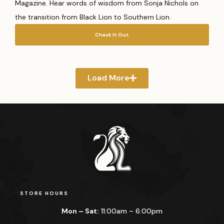
Magazine. Hear words of wisdom from Sonja Nichols on
the transition from Black Lion to Southern Lion.
Check It Out
Load More
STORE HOURS
Mon – Sat:
11:00am – 6:00pm