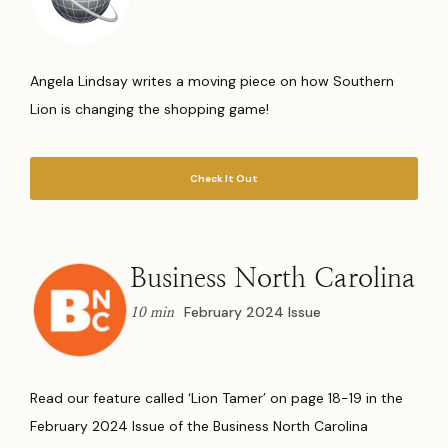
Angela Lindsay writes a moving piece on how Southern
Lion is changing the shopping game!
Check It Out
Business North Carolina
February 2024 Issue
10 min
Read our feature called ‘Lion Tamer’ on page 18-19 in the
February 2024 Issue of the Business North Carolina