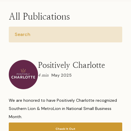
All Publications
Positively Charlotte
May 2025
4 min
We are honored to have Positively Charlotte recognized
Southern Lion & MetroLion in National Small Business
Month.
Check It Out