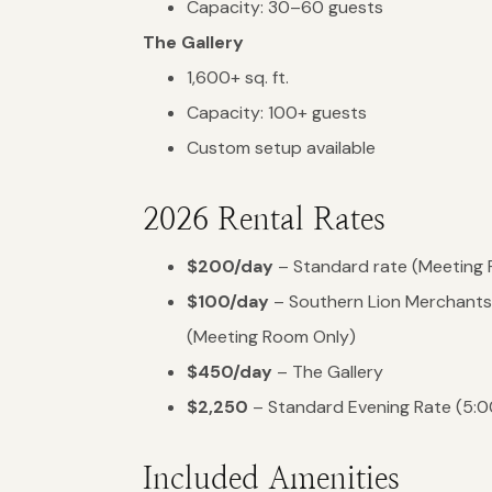
Capacity: 30–60 guests
The Gallery
1,600+ sq. ft.
Capacity: 100+ guests
Custom setup available
2026 Rental Rates
$200/day
– Standard rate (Meeting
$100/day
– Southern Lion Merchants
(Meeting Room Only)
$450/day
– The Gallery
$2,250
– Standard Evening Rate (5:0
Included Amenities