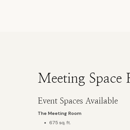
Meeting Space 
Event Spaces Available
The Meeting Room
675 sq. ft.