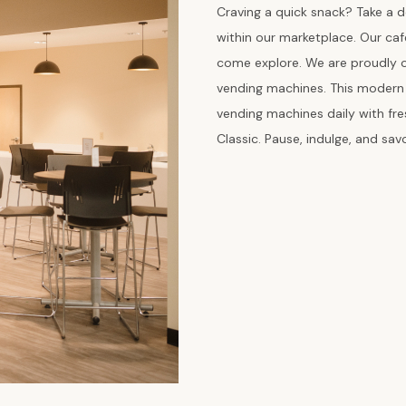
Craving a quick snack? Take a d
within our marketplace. Our ca
come explore. We are proudly on
vending machines. This modern w
vending machines daily with fr
Classic. Pause, indulge, and sa