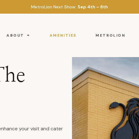
MetroLion Next Show:
Sep 4th – 6th
ABOUT
AMENITIES
METROLION
The
enhance your visit and cater