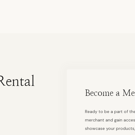
Rental
Become a Me
Ready to be a part of the
merchant and gain acces
showcase your products,