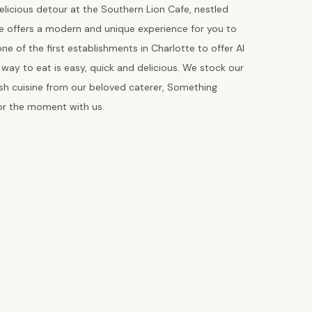
elicious detour at the Southern Lion Cafe, nestled
fe offers a modern and unique experience for you to
e of the first establishments in Charlotte to offer AI
ay to eat is easy, quick and delicious. We stock our
esh cuisine from our beloved caterer, Something
vor the moment with us.