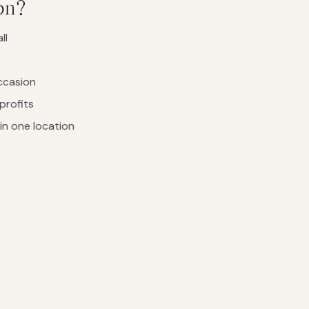
on?
ll
ccasion
profits
in one location