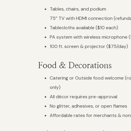
Tables, chairs, and podium
75” TV with HDMI connection (refunda
Tablecloths available ($10 each)
PA system with wireless microphone 
100 ft. screen & projector ($75/day)
Food & Decorations
Catering or Outside food welcome (r
only)
All décor requires pre-approval
No glitter, adhesives, or open flames
Affordable rates for merchants & non