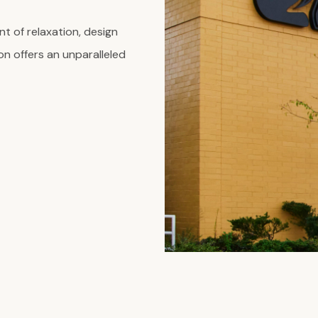
t of relaxation, design
on offers an unparalleled