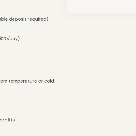
ble deposit required)
($25/day)
oom temperature or cold
profits