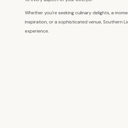
Whether you’re seeking culinary delights, a momen
inspiration, or a sophisticated venue, Southern Li
experience.