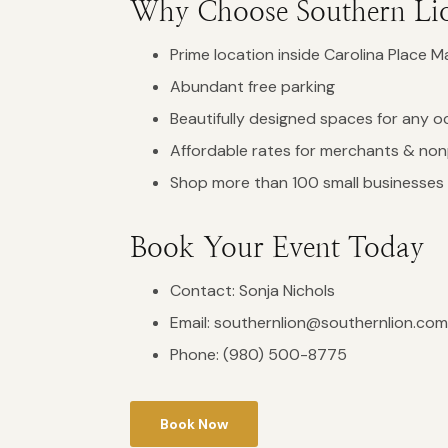
Why Choose Southern Li
Prime location inside Carolina Place Ma
Abundant free parking
Beautifully designed spaces for any o
Affordable rates for merchants & non
Shop more than 100 small businesses 
Book Your Event Today
Contact: Sonja Nichols
Email:
southernlion@southernlion.com
Phone:
(980) 500-8775
Book Now