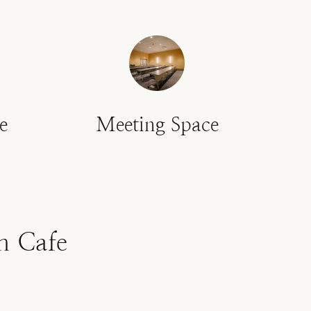
e
Meeting Space
n Cafe