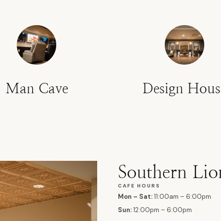
Man Cave
Design Hous
Southern Lio
CAFE HOURS
Mon – Sat:
11:00am – 6:00pm
Sun:
12:00pm – 6:00pm