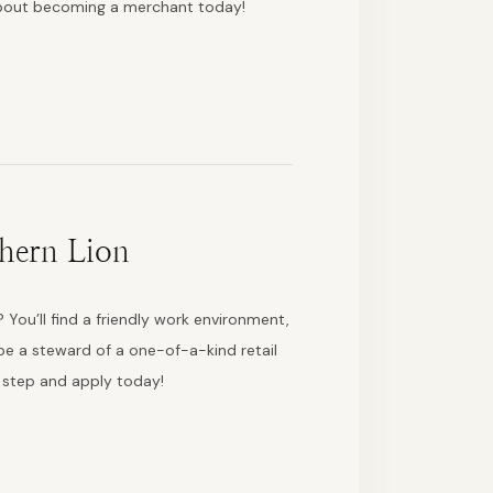
about becoming a merchant today!
hern Lion
 You’ll find a friendly work environment,
e a steward of a one-of-a-kind retail
t step and apply today!