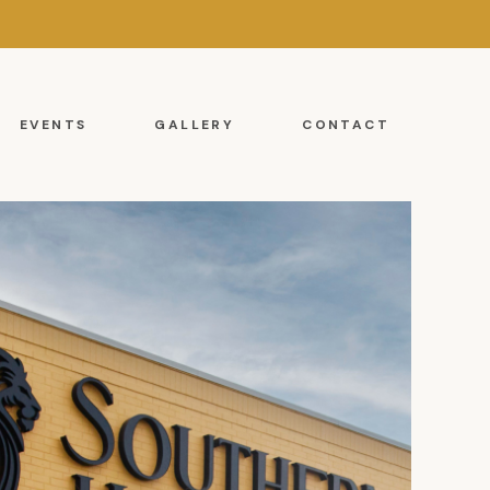
EVENTS
GALLERY
CONTACT