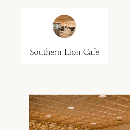
Southern Lion Cafe