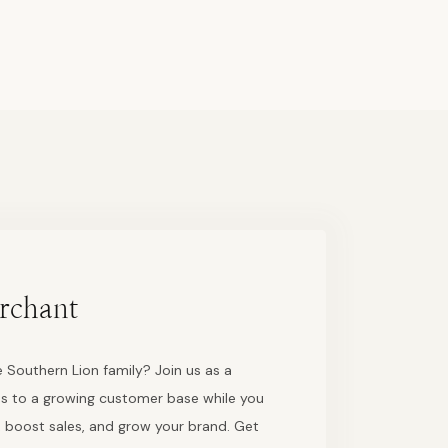
rchant
 Southern Lion family? Join us as a
s to a growing customer base while you
 boost sales, and grow your brand. Get