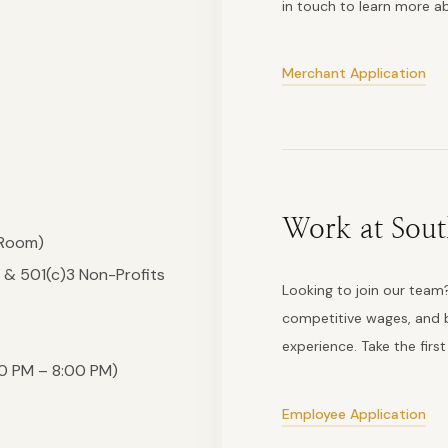
in touch to learn more 
Merchant Application
Work at Sout
 Room)
 & 501(c)3 Non-Profits
Looking to join our team?
competitive wages, and b
experience. Take the firs
0 PM – 8:00 PM)
Employee Application