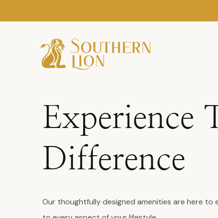
Experience 
Difference
Our thoughtfully designed amenities are here to 
to every aspect of your lifestyle.