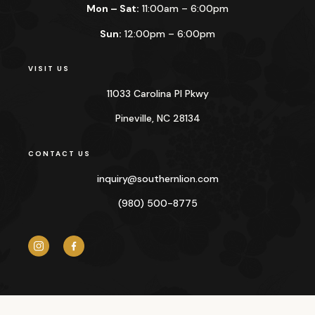
Mon – Sat:
11:00am – 6:00pm
Sun:
12:00pm – 6:00pm
VISIT US
11033 Carolina Pl Pkwy
Pineville, NC 28134
CONTACT US
inquiry@
southernlion.com
(980) 500-8775