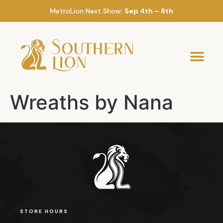
MetroLion Next Show:
Sep 4th – 6th
Wreaths by Nana
STORE HOURS