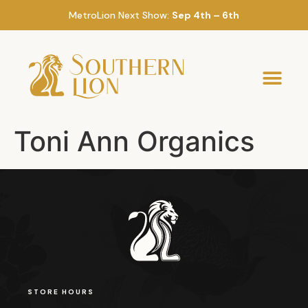
MetroLion Next Show:
Sep 4th – 6th
Toni Ann Organics
STORE HOURS