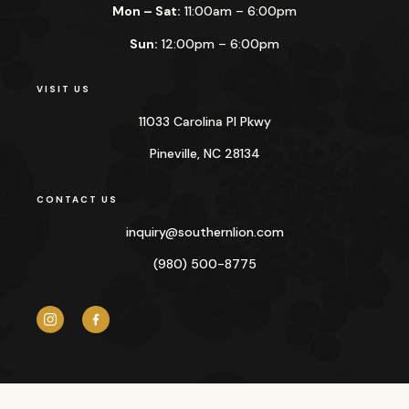
Mon – Sat:
11:00am – 6:00pm
Sun:
12:00pm – 6:00pm
VISIT US
11033 Carolina Pl Pkwy
Pineville, NC 28134
CONTACT US
inquiry@
southernlion.com
(980) 500-8775