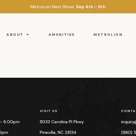
MetroLion Next Show:
Sep 4th – 6th
ABOUT
AMENITIES
METROLION
VISIT US
CONTA
 – 6:00pm
11033 Carolina Pl Pkwy
inquir
00pm
Pineville, NC 28134
(980) 