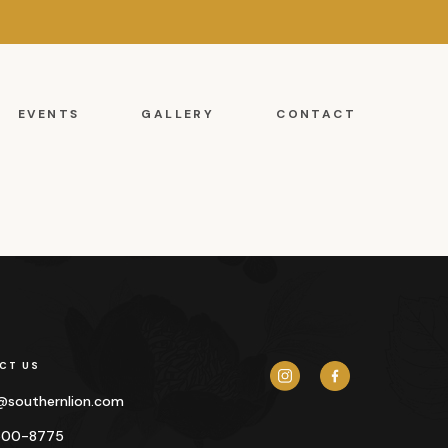
EVENTS
GALLERY
CONTACT
CT US
y@
southernlion.com
500-8775