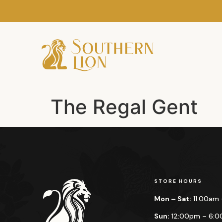
The Regal Gent
STORE HOURS
Mon – Sat:
11:00am
Sun:
12:00pm – 6: