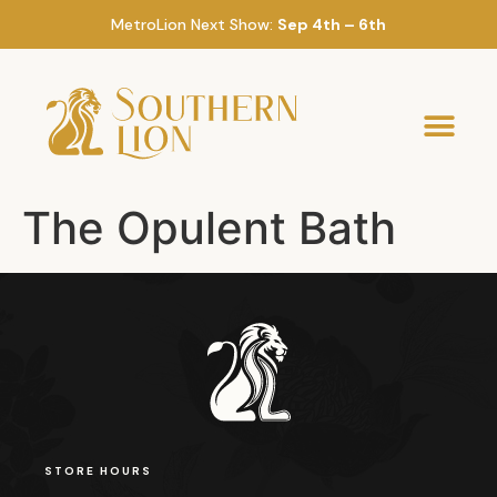
MetroLion Next Show:
Sep 4th – 6th
The Opulent Bath
STORE HOURS