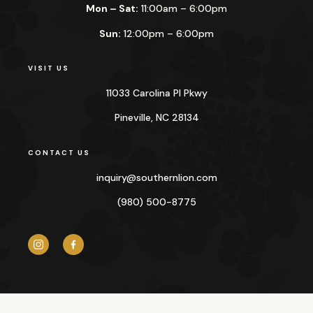
Mon – Sat:
11:00am – 6:00pm
Sun:
12:00pm – 6:00pm
VISIT US
11033 Carolina Pl Pkwy
Pineville, NC 28134
CONTACT US
inquiry@
southernlion.com
(980) 500-8775