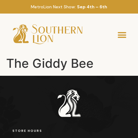
MetroLion Next Show:
Sep 4th – 6th
The Giddy Bee
STORE HOURS