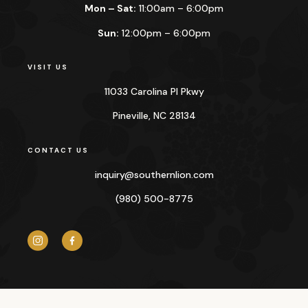
Mon – Sat:
11:00am – 6:00pm
Sun:
12:00pm – 6:00pm
VISIT US
11033 Carolina Pl Pkwy
Pineville, NC 28134
CONTACT US
inquiry@
southernlion.com
(980) 500-8775