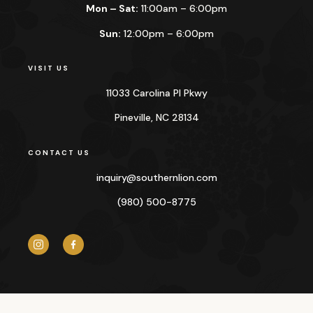
Mon – Sat:
11:00am – 6:00pm
Sun:
12:00pm – 6:00pm
VISIT US
11033 Carolina Pl Pkwy
Pineville, NC 28134
CONTACT US
inquiry@
southernlion.com
(980) 500-8775