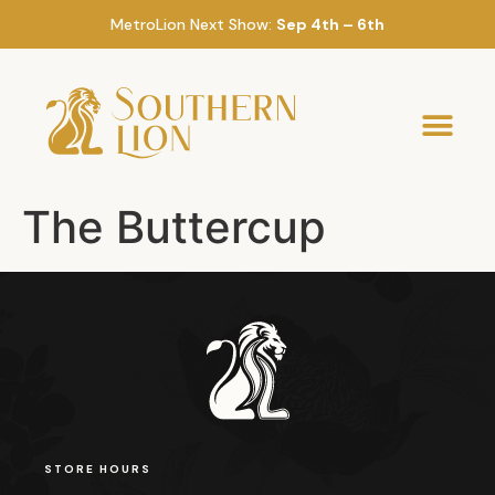
MetroLion Next Show:
Sep 4th – 6th
The Buttercup
STORE HOURS