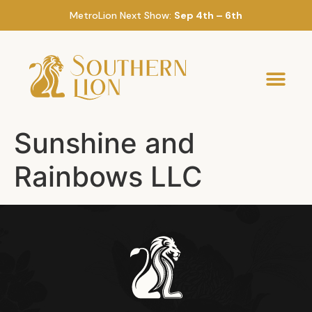
MetroLion Next Show:
Sep 4th – 6th
Sunshine and
Rainbows LLC