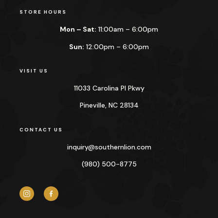
STORE HOURS
Mon – Sat:
11:00am – 6:00pm
Sun:
12:00pm – 6:00pm
VISIT US
11033 Carolina Pl Pkwy
Pineville, NC 28134
CONTACT US
inquiry@
southernlion.com
(980) 500-8775