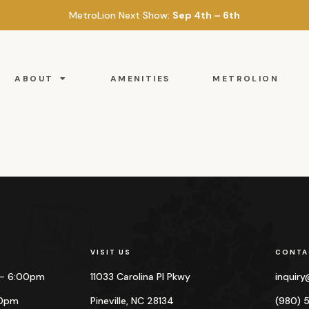
MetroLion Next Show:
Sep 4th – 6th
ABOUT
AMENITIES
METROLION
VISIT US
CONTA
 – 6:00pm
11033 Carolina Pl Pkwy
inquir
00pm
Pineville, NC 28134
(980) 