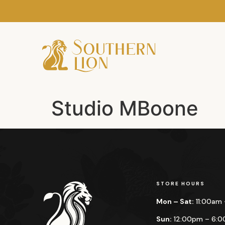
Studio MBoone
STORE HOURS
Mon – Sat:
11:00am
Sun:
12:00pm – 6: