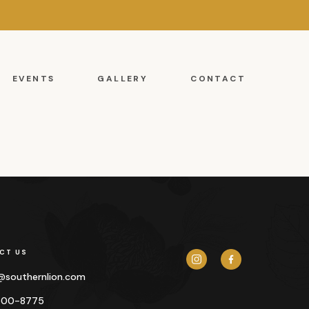
EVENTS
GALLERY
CONTACT
CT US
y@
southernlion.com
500-8775