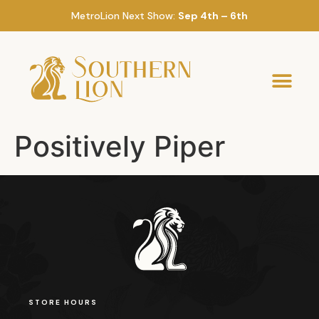
MetroLion Next Show:
Sep 4th – 6th
Positively Piper
STORE HOURS