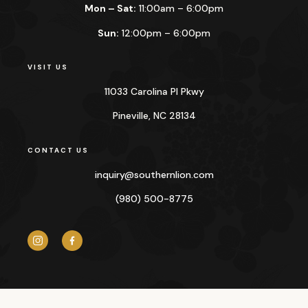
Mon – Sat:
11:00am – 6:00pm
Sun:
12:00pm – 6:00pm
VISIT US
11033 Carolina Pl Pkwy
Pineville, NC 28134
CONTACT US
inquiry@
southernlion.com
(980) 500-8775