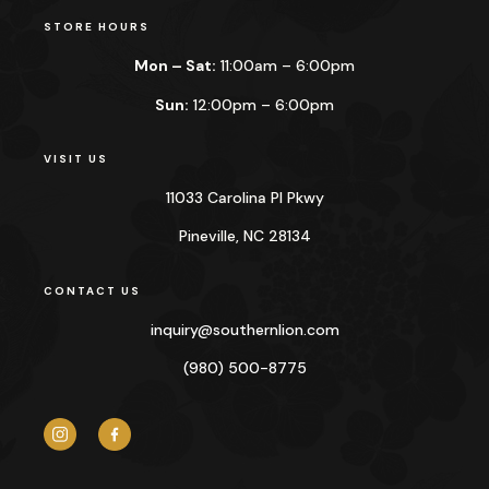
STORE HOURS
Mon – Sat:
11:00am – 6:00pm
Sun:
12:00pm – 6:00pm
VISIT US
11033 Carolina Pl Pkwy
Pineville, NC 28134
CONTACT US
inquiry@
southernlion.com
(980) 500-8775