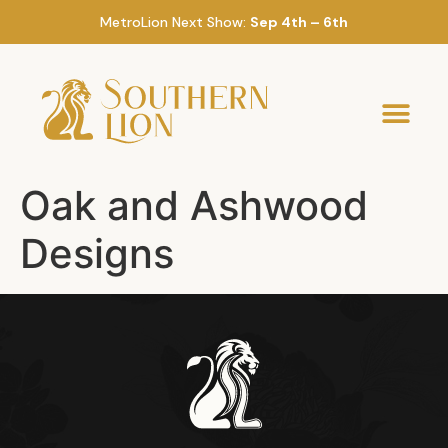
MetroLion Next Show:
Sep 4th – 6th
Oak and Ashwood
Designs