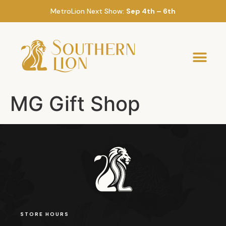
MetroLion Next Show:
Sep 4th – 6th
MG Gift Shop
STORE HOURS