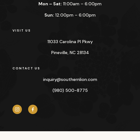
Mon – Sat:
11:00am – 6:00pm
Sun:
12:00pm – 6:00pm
VISIT US
11033 Carolina Pl Pkwy
Pineville, NC 28134
CONTACT US
inquiry@
southernlion.com
(980) 500-8775