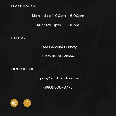
STORE HOURS
Mon – Sat:
11:00am – 6:00pm
Sun:
12:00pm – 6:00pm
VISIT US
11033 Carolina Pl Pkwy
Pineville, NC 28134
CONTACT US
inquiry@
southernlion.com
(980) 500-8775