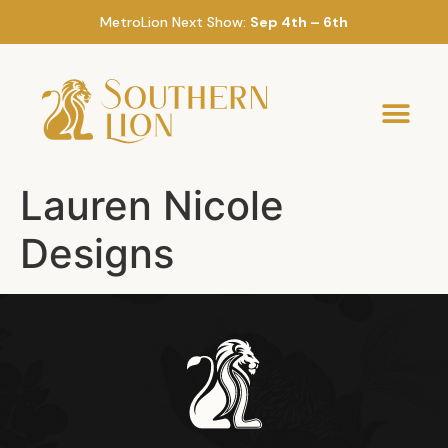
MetroLion Next Show:
Sep 4th – 6th
Lauren Nicole
Designs