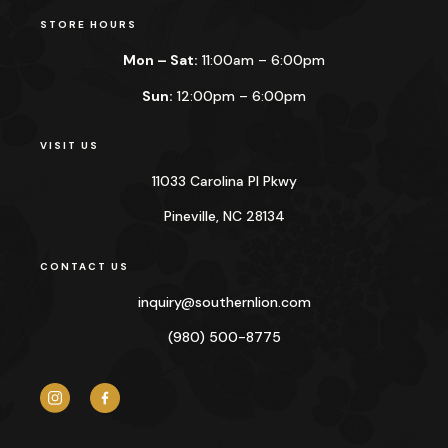
STORE HOURS
Mon – Sat:
11:00am – 6:00pm
Sun:
12:00pm – 6:00pm
VISIT US
11033 Carolina Pl Pkwy
Pineville, NC 28134
CONTACT US
inquiry@
southernlion.com
(980) 500-8775