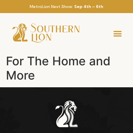
MetroLion Next Show:
Sep 4th – 6th
For The Home and
More