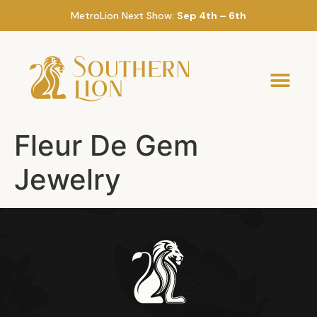
MetroLion Next Show:
Sep 4th – 6th
Fleur De Gem
Jewelry