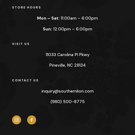
STORE HOURS
Mon – Sat:
11:00am – 6:00pm
Sun:
12:00pm – 6:00pm
VISIT US
11033 Carolina Pl Pkwy
Pineville, NC 28134
CONTACT US
inquiry@
southernlion.com
(980) 500-8775