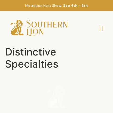
MetroLion Next Show:
Sep 4th – 6th
Distinctive
Specialties