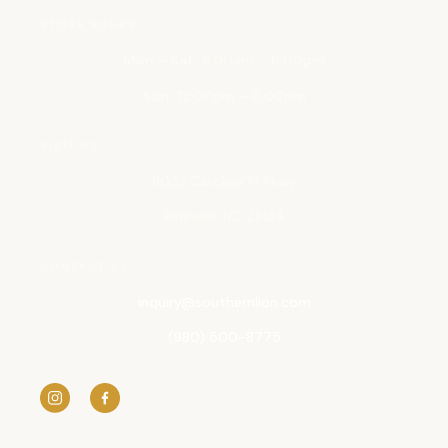
STORE HOURS
Mon – Sat:
11:00am – 6:00pm
Sun:
12:00pm – 6:00pm
VISIT US
11033 Carolina Pl Pkwy
Pineville, NC 28134
CONTACT US
inquiry@
southernlion.com
(980) 500-8775