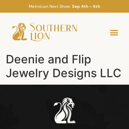
MetroLion Next Show:
Sep 4th – 6th
Deenie and Flip
Jewelry Designs LLC