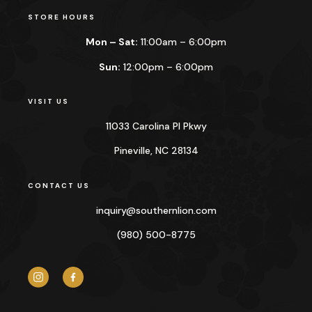
STORE HOURS
Mon – Sat:
11:00am – 6:00pm
Sun:
12:00pm – 6:00pm
VISIT US
11033 Carolina Pl Pkwy
Pineville, NC 28134
CONTACT US
inquiry@
southernlion.com
(980) 500-8775