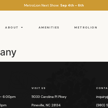
MetroLion Next Show:
Sep 4th – 6th
ABOUT
AMENITIES
METROLION
pany
VISIT US
CONTA
 – 6:00pm
11033 Carolina Pl Pkwy
inquir
00pm
Pineville, NC 28134
(980) 