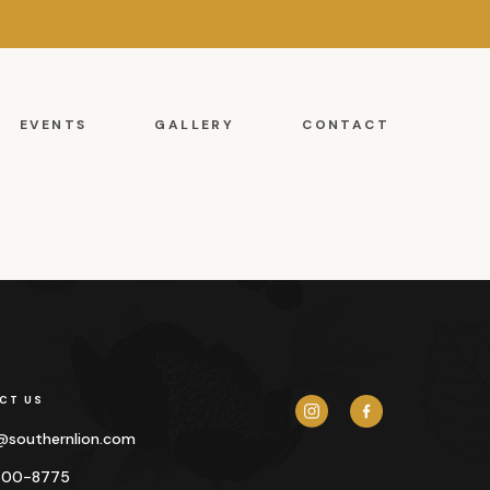
EVENTS
GALLERY
CONTACT
CT US
y@
southernlion.com
500-8775