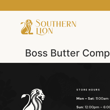
Boss Butter Com
STORE HOURS
Mon – Sat:
11:00am
Sun:
12:00pm – 6: