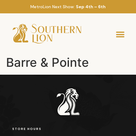
MetroLion Next Show:
Sep 4th – 6th
Barre & Pointe
STORE HOURS