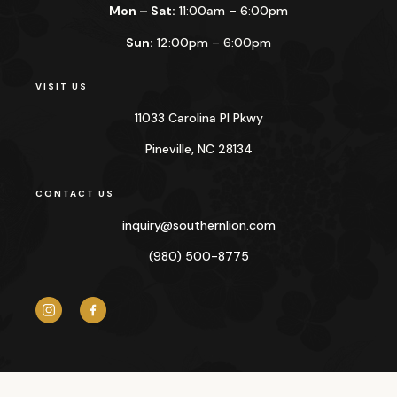
Mon – Sat:
11:00am – 6:00pm
Sun:
12:00pm – 6:00pm
VISIT US
11033 Carolina Pl Pkwy
Pineville, NC 28134
CONTACT US
inquiry@
southernlion.com
(980) 500-8775