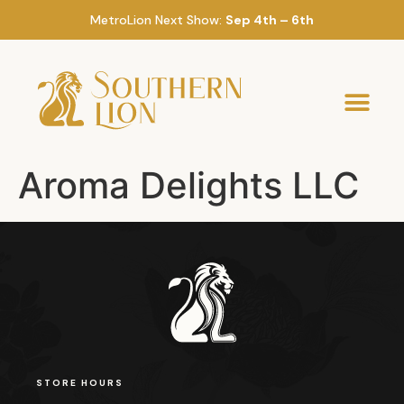
MetroLion Next Show:
Sep 4th – 6th
Aroma Delights LLC
STORE HOURS