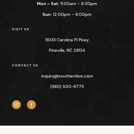
Mon – Sat:
11:00am – 6:00pm
Sun:
12:00pm – 6:00pm
VISIT US
11033 Carolina Pl Pkwy
Pineville, NC 28134
CONTACT US
inquiry@
southernlion.com
(980) 500-8775