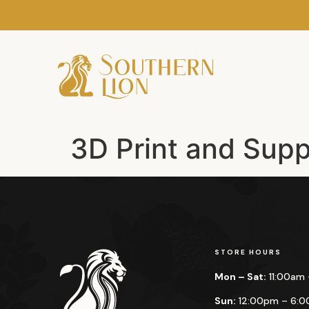
3D Print and Supp
STORE HOURS
Mon – Sat:
11:00am
Sun:
12:00pm – 6: