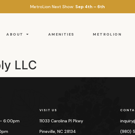
MetroLion Next Show:
Sep 4th – 6th
ABOUT
AMENITIES
METROLION
ly LLC
VISIT US
CONTA
 – 6:00pm
11033 Carolina Pl Pkwy
inquir
00pm
Pineville, NC 28134
(980) 