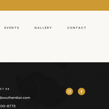
EVENTS
GALLERY
CONTACT
CT US
y@
southernlion.com
500-8775