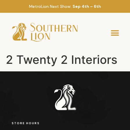
MetroLion Next Show:
Sep 4th – 6th
2 Twenty 2 Interiors
STORE HOURS