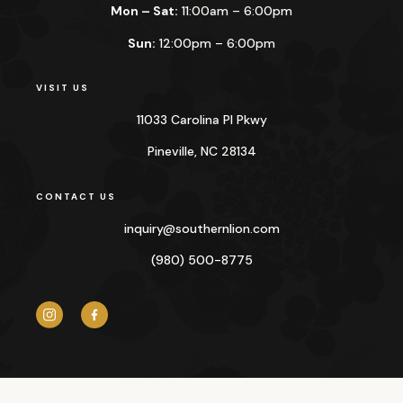
Mon – Sat:
11:00am – 6:00pm
Sun:
12:00pm – 6:00pm
VISIT US
11033 Carolina Pl Pkwy
Pineville, NC 28134
CONTACT US
inquiry@
southernlion.com
(980) 500-8775