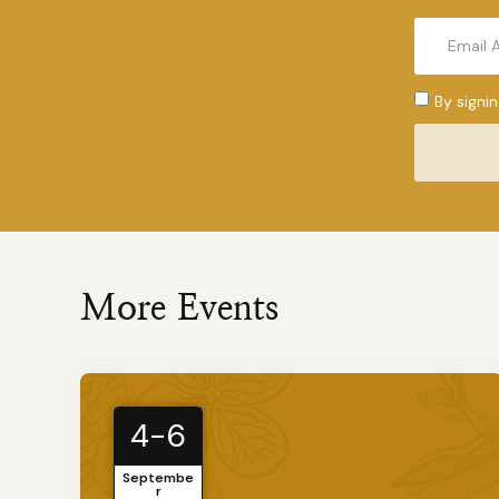
By signi
More Events
4-6
Septembe
r