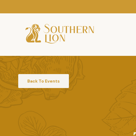
Back To Events