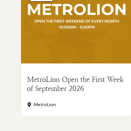
MetroLion Open the First Week
of September 2026
MetroLion