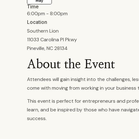
May
Time
6:00pm - 8:00pm
Location
Southern Lion
11033 Carolina Pl Pkwy
Pineville, NC 28134
About the Event
Attendees will gain insight into the challenges, le
come with moving from working in your business t
This event is perfect for entrepreneurs and profe
learn, and be inspired by those who have naviga
success.