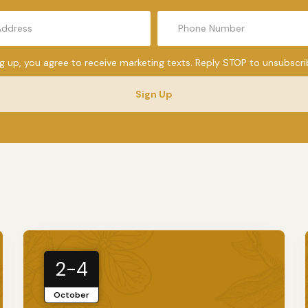
ng up, you agree to receive marketing texts. Reply STOP to unsubscri
Sign Up
2-4
October