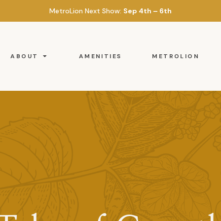
MetroLion Next Show:
Sep 4th – 6th
ABOUT
AMENITIES
METROLION