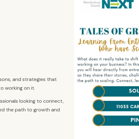
ssons, and strategies that
o working on it.
ssionals looking to connect,
ted the path to growth and