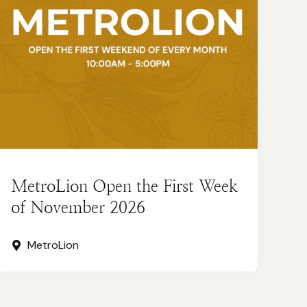
MetroLion Open the First Week
of November 2026
MetroLion