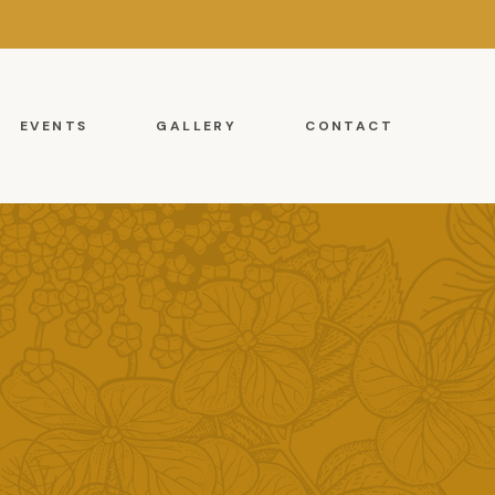
EVENTS
GALLERY
CONTACT