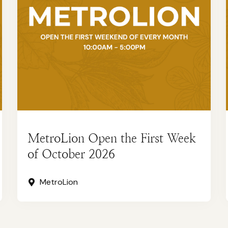
MetroLion Open the First Week
of October 2026
MetroLion