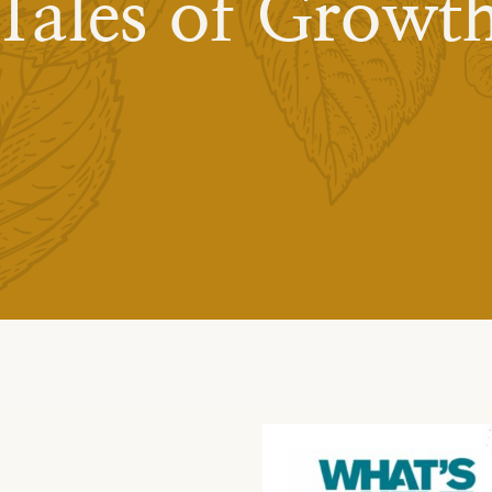
Tales of Growt