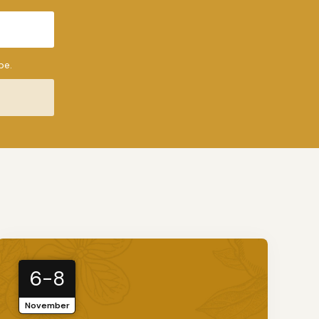
be.
6-8
November