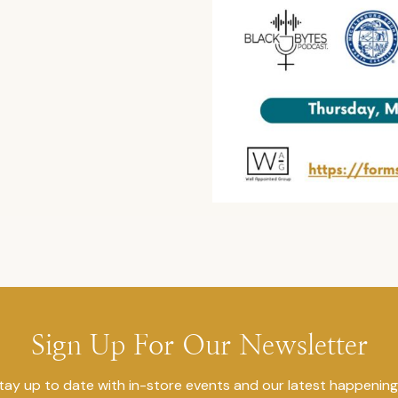
Sign Up For Our Newsletter
tay up to date with in-store events and our latest happening