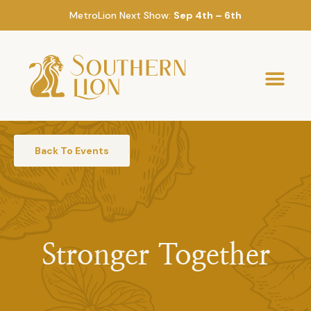
MetroLion Next Show:
Sep 4th – 6th
Back To Events
Stronger Together