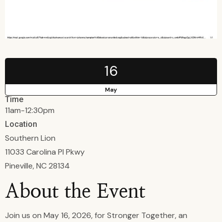
16
May
Time
11am-12:30pm
Location
Southern Lion
11033 Carolina Pl Pkwy
Pineville, NC 28134
About the Event
Join us on May 16, 2026, for Stronger Together, an