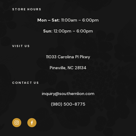
STORE HOURS
Mon – Sat:
11:00am – 6:00pm
Sun:
12:00pm – 6:00pm
VISIT US
11033 Carolina Pl Pkwy
Pineville, NC 28134
CONTACT US
inquiry@
southernlion.com
(980) 500-8775