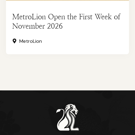
MetroLion Open the First Week of
November 2026
MetroLion