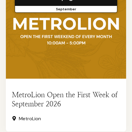
September
MetroLion Open the First Week of
September 2026
MetroLion