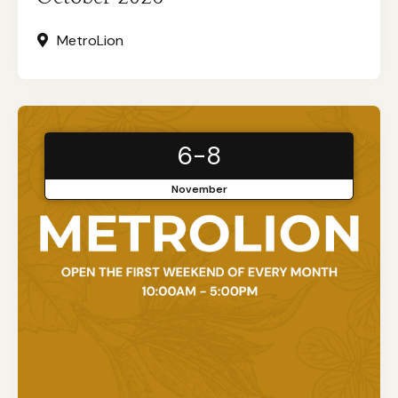
MetroLion
6-8
November