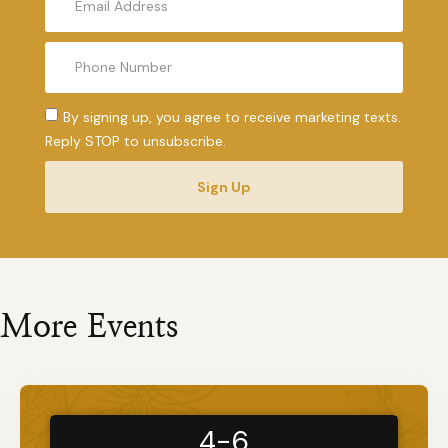
By signing up, you agree to receive marketing texts.
Reply STOP to unsubscribe.
Sign Up
More Events
4-6