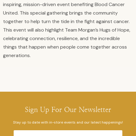
inspiring, mission-driven event benefiting Blood Cancer
United. This special gathering brings the community
together to help turn the tide in the fight against cancer.
This event will also highlight Team Morgan’s Hugs of Hope,
celebrating connection, resilience, and the incredible
things that happen when people come together across
generations.
Sign Up For Our Newsletter
Stay up to date with in-store events and our latest happenings!