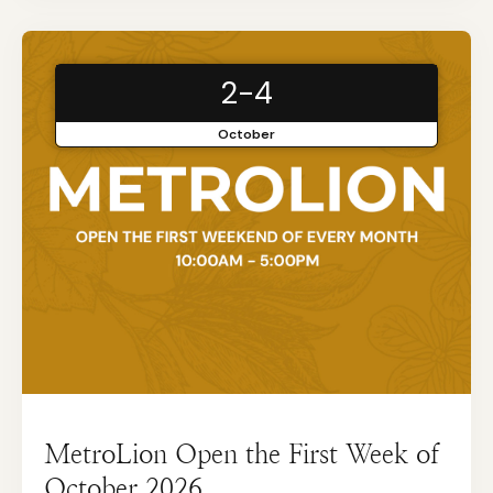
2-4
October
MetroLion Open the First Week of
October 2026