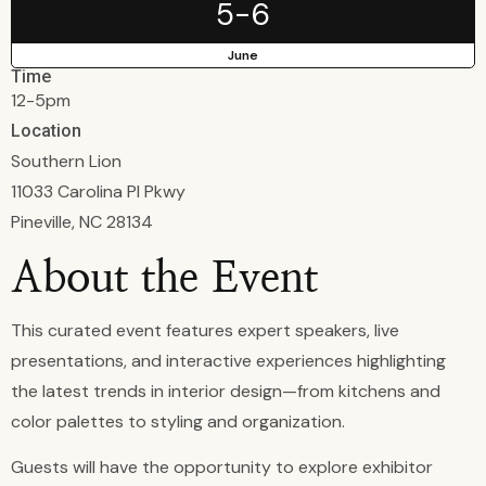
5-6
June
Time
12-5pm
Location
Southern Lion
11033 Carolina Pl Pkwy
Pineville, NC 28134
About the Event
This curated event features expert speakers, live
presentations, and interactive experiences highlighting
the latest trends in interior design—from kitchens and
color palettes to styling and organization.
Guests will have the opportunity to explore exhibitor