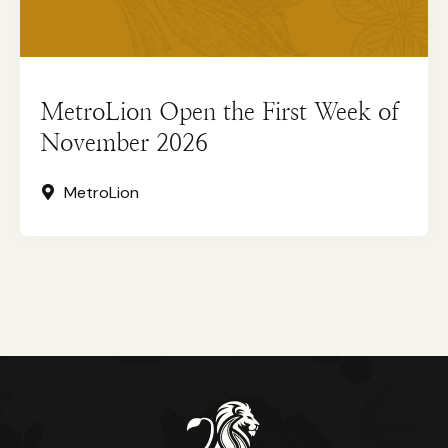
MetroLion Open the First Week of
November 2026
MetroLion