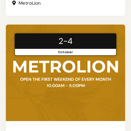
MetroLion
2-4
October