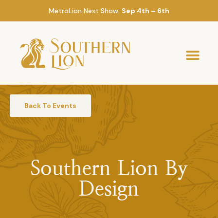
MetroLion Next Show:
Sep 4th – 6th
Back To Events
Southern Lion By
Design