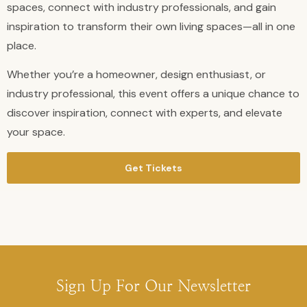
spaces, connect with industry professionals, and gain
inspiration to transform their own living spaces—all in one
place.
Whether you’re a homeowner, design enthusiast, or
industry professional, this event offers a unique chance to
discover inspiration, connect with experts, and elevate
your space.
Get Tickets
Sign Up For Our Newsletter