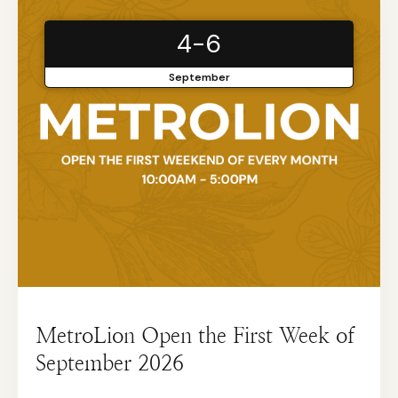
4-6
September
MetroLion Open the First Week of
September 2026