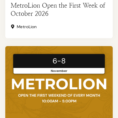
MetroLion Open the First Week of
October 2026
MetroLion
6-8
November