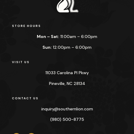
STORE HOURS
Mon – Sat:
11:00am – 6:00pm
Sun:
12:00pm – 6:00pm
VISIT US
11033 Carolina Pl Pkwy
Pineville, NC 28134
CONTACT US
inquiry@
southernlion.com
(980) 500-8775