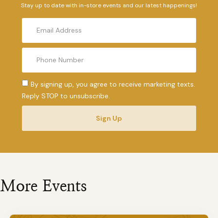
Stay up to date with in-store events and our latest happenings!
By signing up, you agree to receive marketing texts.
Reply STOP to unsubscribe.
Sign Up
More Events