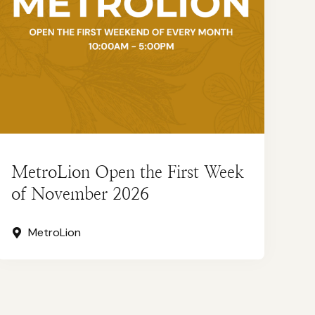
MetroLion Open the First Week
of November 2026
MetroLion