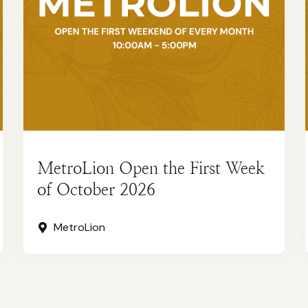
MetroLion Open the First Week
of October 2026
MetroLion