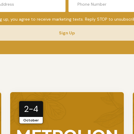
ng up, you agree to receive marketing texts. Reply STOP to unsubscri
Sign Up
2-4
October