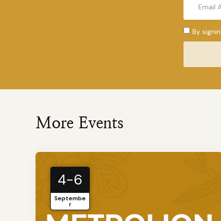
By signi
More Events
4-6
Septembe
r