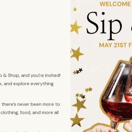
p & Shop, and you’re invited!
nk, and explore everything
there’s never been more to
clothing, food, and more all