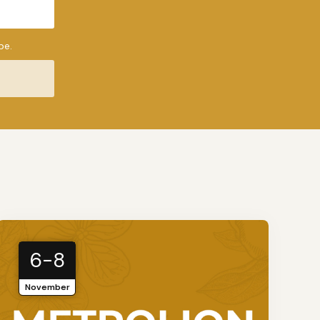
be.
6-8
November