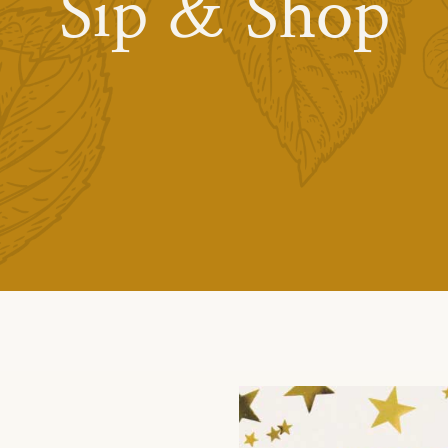
Sip & Shop