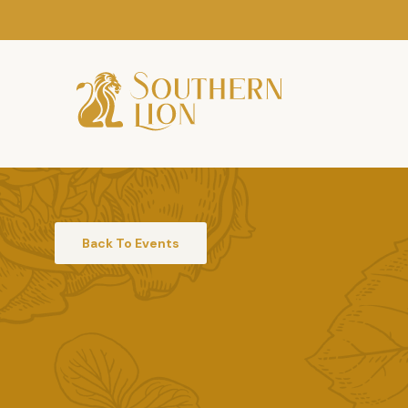
Back To Events