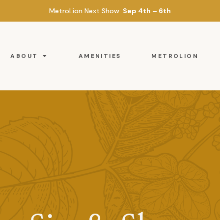
MetroLion Next Show:
Sep 4th – 6th
ABOUT
AMENITIES
METROLION