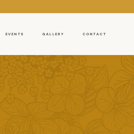
EVENTS
GALLERY
CONTACT