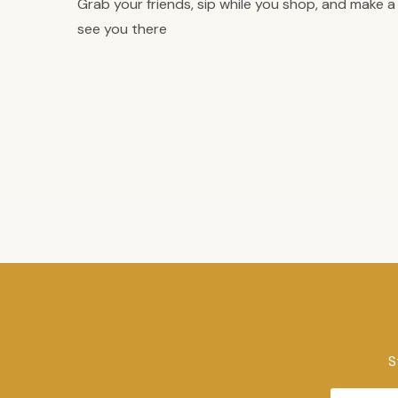
Grab your friends, sip while you shop, and make a n
see you there
S