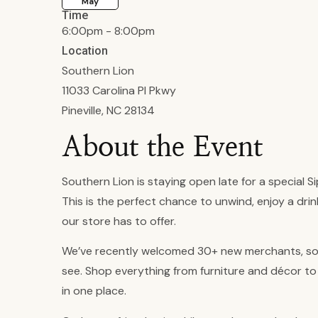
May
Time
6:00pm - 8:00pm
Location
Southern Lion
11033 Carolina Pl Pkwy
Pineville, NC 28134
About the Event
Southern Lion is staying open late for a special Si
This is the perfect chance to unwind, enjoy a dri
our store has to offer.
We’ve recently welcomed 30+ new merchants, so 
see. Shop everything from furniture and décor to 
in one place.