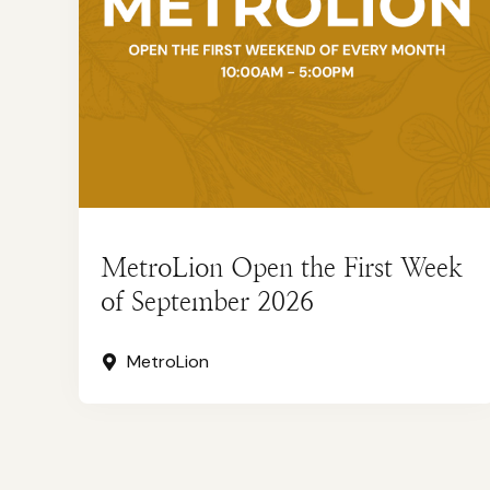
MetroLion Open the First Week
of September 2026
MetroLion