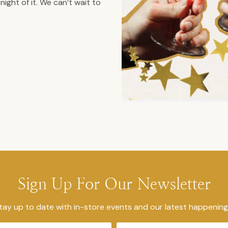
ight of it. We can’t wait to
Sign Up For Our Newsletter
tay up to date with in-store events and our latest happening