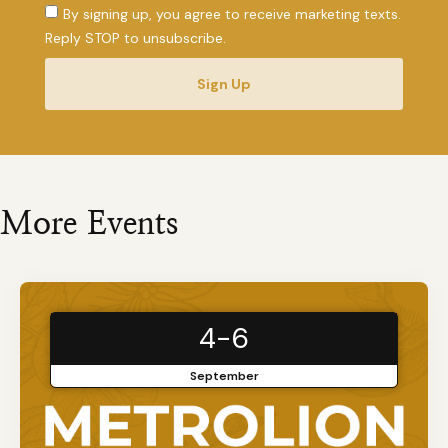
By signing up, you agree to receive marketing texts.
Reply STOP to unsubscribe.
Sign Up
More Events
4-6
September