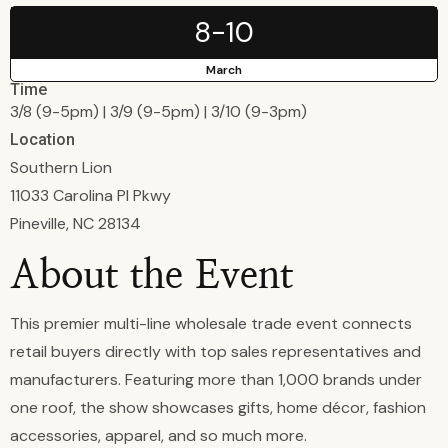
8-10
March
Time
3/8 (9-5pm) | 3/9 (9-5pm) | 3/10 (9-3pm)
Location
Southern Lion
11033 Carolina Pl Pkwy
Pineville, NC 28134
About the Event
This premier multi-line wholesale trade event connects
retail buyers directly with top sales representatives and
manufacturers. Featuring more than 1,000 brands under
one roof, the show showcases gifts, home décor, fashion
accessories, apparel, and so much more.