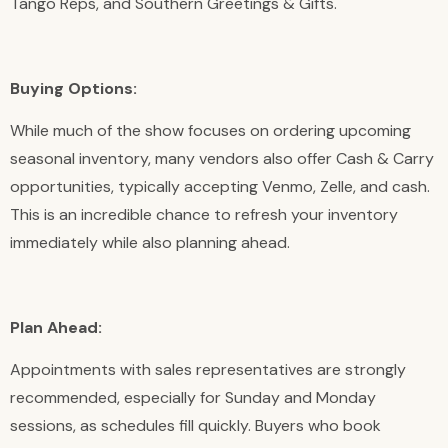
Tango Reps, and Southern Greetings & Gifts.
Buying Options:
While much of the show focuses on ordering upcoming
seasonal inventory, many vendors also offer Cash & Carry
opportunities, typically accepting Venmo, Zelle, and cash.
This is an incredible chance to refresh your inventory
immediately while also planning ahead.
Plan Ahead:
Appointments with sales representatives are strongly
recommended, especially for Sunday and Monday
sessions, as schedules fill quickly. Buyers who book