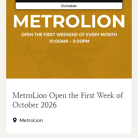
October
MetroLion Open the First Week of
October 2026
MetroLion