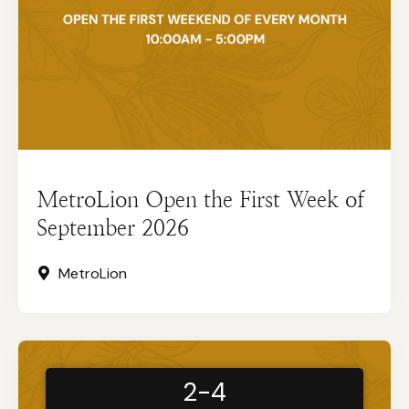
MetroLion Open the First Week of
September 2026
MetroLion
2-4