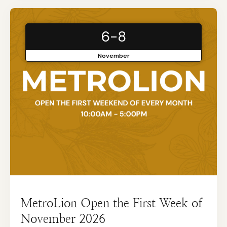
6-8
November
MetroLion Open the First Week of
November 2026