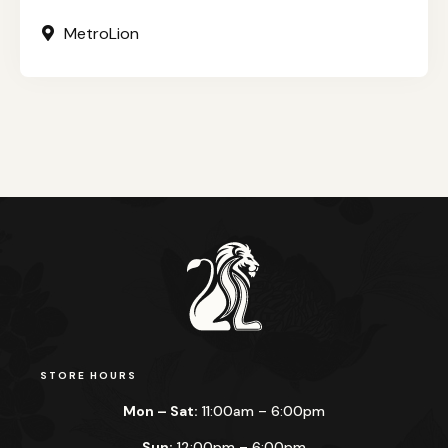
MetroLion
STORE HOURS
Mon – Sat:
11:00am – 6:00pm
Sun:
12:00pm – 6:00pm