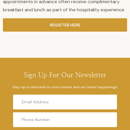
appointments in advance often receive complimentary
breakfast and lunch as part of the hospitality experience.
REGISTER HERE
Sign Up For Our Newsletter
Stay up to date with in-store events and our latest happenings!