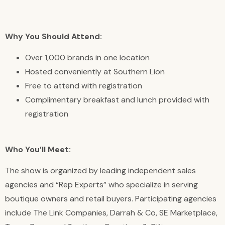
Why You Should Attend:
Over 1,000 brands in one location
Hosted conveniently at Southern Lion
Free to attend with registration
Complimentary breakfast and lunch provided with
registration
Who You’ll Meet:
The show is organized by leading independent sales
agencies and “Rep Experts” who specialize in serving
boutique owners and retail buyers. Participating agencies
include The Link Companies, Darrah & Co, SE Marketplace,