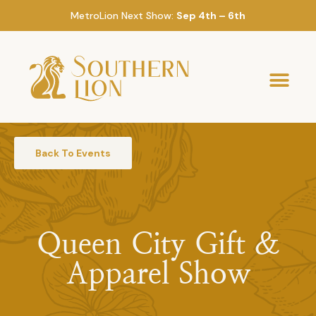
MetroLion Next Show:
Sep 4th – 6th
Back To Events
Queen City Gift &
Apparel Show