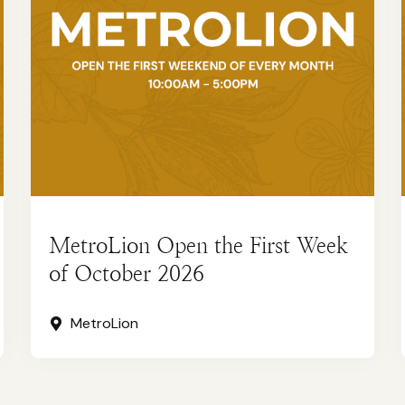
MetroLion Open the First Week
of October 2026
MetroLion