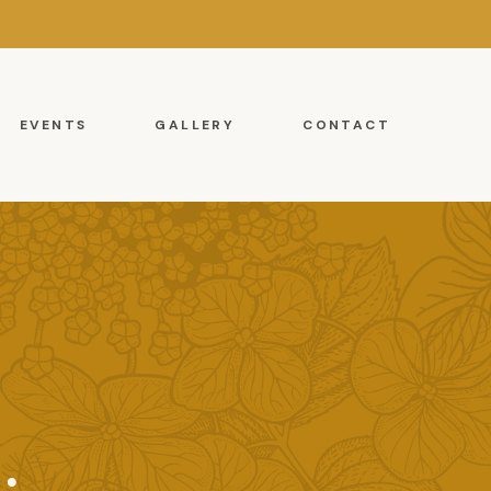
EVENTS
GALLERY
CONTACT