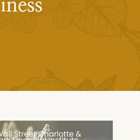
iness