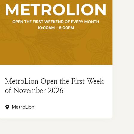
MetroLion Open the First Week
of November 2026
MetroLion