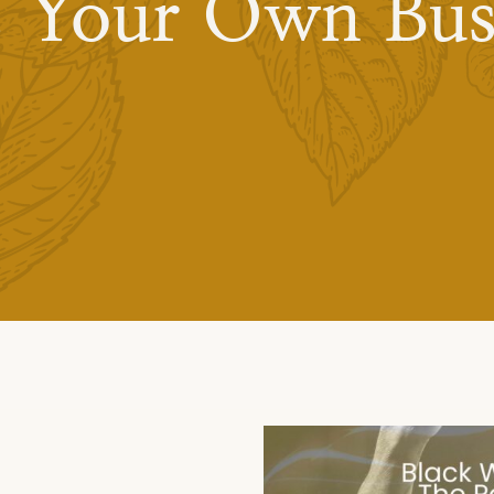
s Your Own Bus