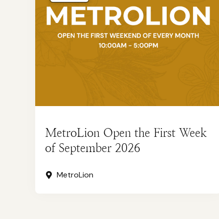
MetroLion Open the First Week
of September 2026
MetroLion