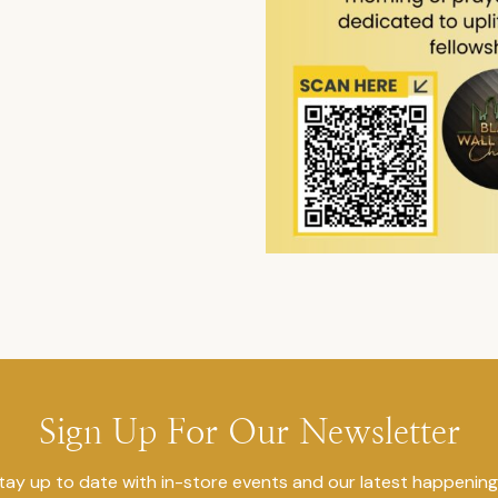
Sign Up For Our Newsletter
tay up to date with in-store events and our latest happening