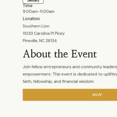
January
Time
9:00am-11:00am
Location
Southern Lion
11033 Carolina Pl Pkwy
Pineville, NC 28134
About the Event
Join fellow entrepreneurs and community leaders
empowerment. This event is dedicated to uplifti
faith, fellowship, and financial wisdom.
RSVP