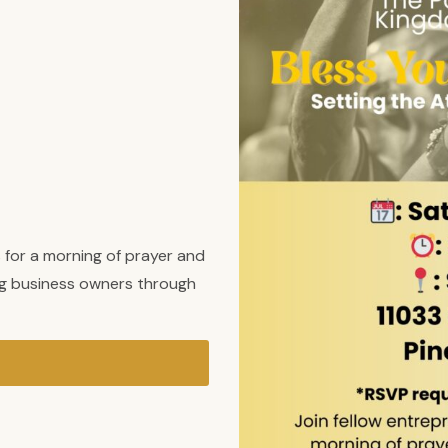
 for a morning of prayer and
ng business owners through