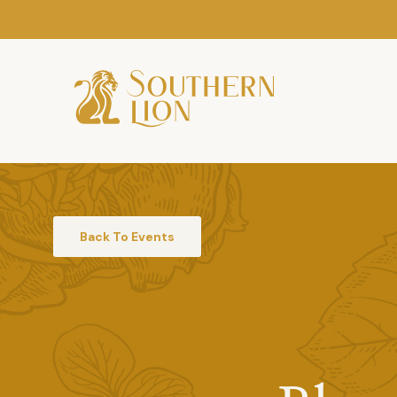
Back To Events