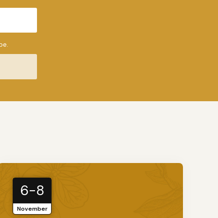
be.
6-8
November