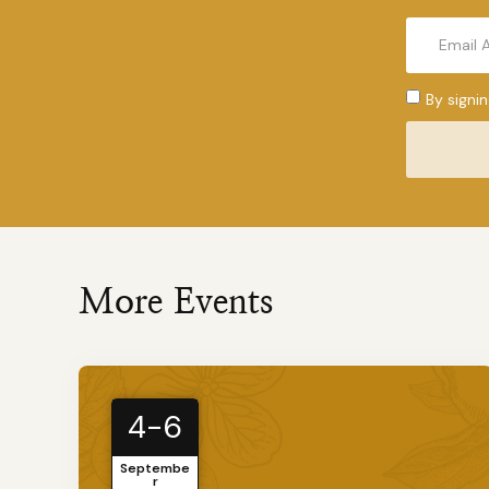
By signi
More Events
4-6
Septembe
r