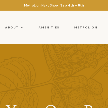
MetroLion Next Show:
Sep 4th – 6th
ABOUT
AMENITIES
METROLION