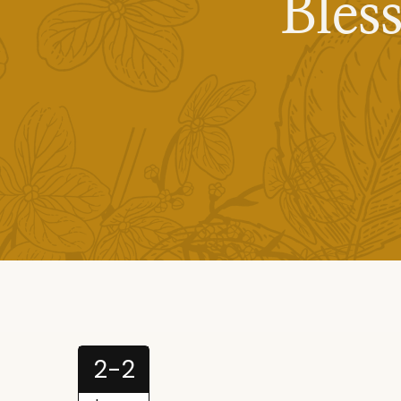
Bles
2-2