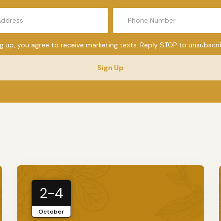
ng up, you agree to receive marketing texts. Reply STOP to unsubscri
Sign Up
2-4
October