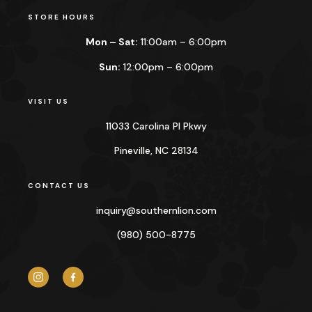
STORE HOURS
Mon – Sat:
11:00am – 6:00pm
Sun:
12:00pm – 6:00pm
VISIT US
11033 Carolina Pl Pkwy
Pineville, NC 28134
CONTACT US
inquiry@
southernlion.com
(980) 500-8775