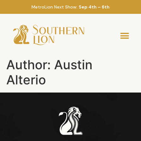
MetroLion Next Show:
Sep 4th – 6th
Author:
Austin
Alterio